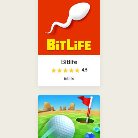
Bitlife
4.5
Bitlife