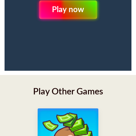
Play Now
Play Other Games