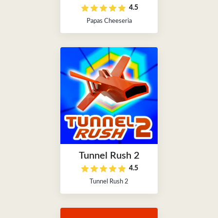
4.5
Papas Cheeseria
Tunnel Rush 2
4.5
Tunnel Rush 2