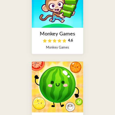
Monkey Games
4.6
Monkey Games