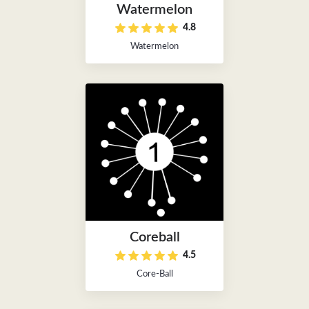
Watermelon
4.8
Watermelon
Coreball
4.5
Core-Ball