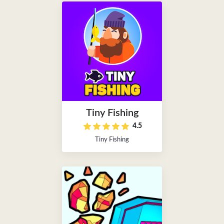
Tiny Fishing
4.5
Tiny Fishing