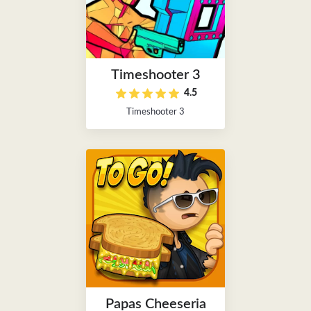
Timeshooter 3
4.5
Timeshooter 3
Papas Cheeseria