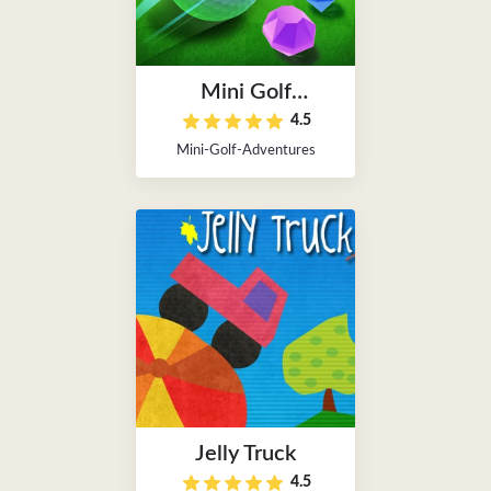
Mini Golf
4.5
Adventures
Mini-Golf-Adventures
Jelly Truck
4.5