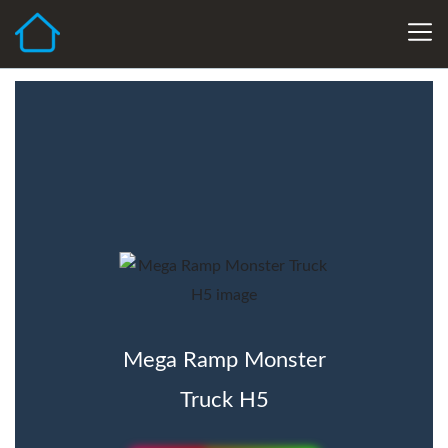
Mega Ramp Monster
Truck H5