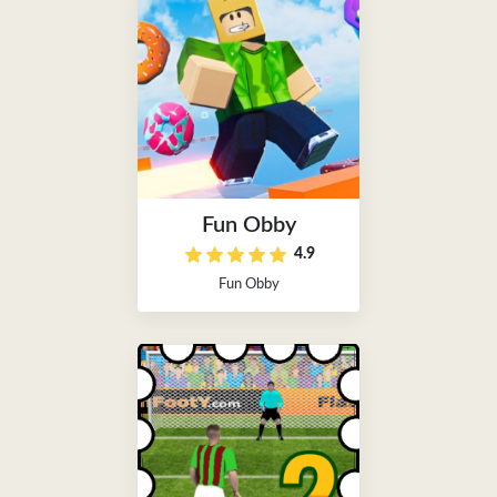
Fun Obby
4.9
Fun Obby