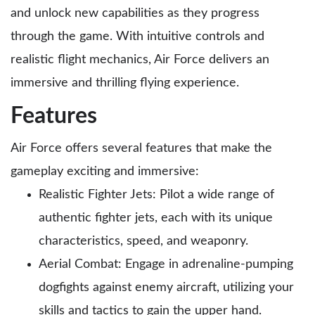
and unlock new capabilities as they progress
through the game. With intuitive controls and
realistic flight mechanics, Air Force delivers an
immersive and thrilling flying experience.
Features
Air Force offers several features that make the
gameplay exciting and immersive:
Realistic Fighter Jets: Pilot a wide range of
authentic fighter jets, each with its unique
characteristics, speed, and weaponry.
Aerial Combat: Engage in adrenaline-pumping
dogfights against enemy aircraft, utilizing your
skills and tactics to gain the upper hand.