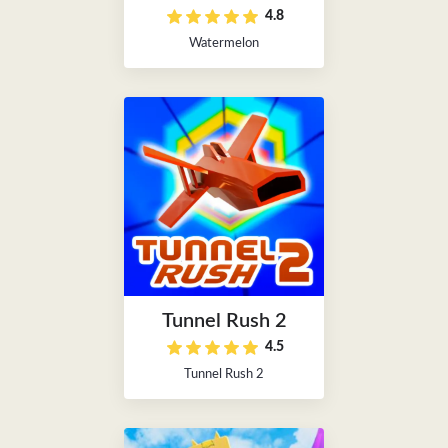
4.8
Watermelon
Tunnel Rush 2
4.5
Tunnel Rush 2