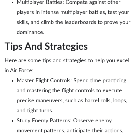
Multiplayer Battles: Compete against other
players in intense multiplayer battles, test your
skills, and climb the leaderboards to prove your
dominance.
Tips And Strategies
Here are some tips and strategies to help you excel
in Air Force:
Master Flight Controls: Spend time practicing
and mastering the flight controls to execute
precise maneuvers, such as barrel rolls, loops,
and tight turns.
Study Enemy Patterns: Observe enemy
movement patterns, anticipate their actions,