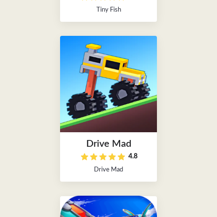
Tiny Fish
Drive Mad
4.8
Drive Mad