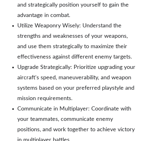
and strategically position yourself to gain the
advantage in combat.
Utilize Weaponry Wisely: Understand the
strengths and weaknesses of your weapons,
and use them strategically to maximize their
effectiveness against different enemy targets.
Upgrade Strategically: Prioritize upgrading your
aircraft's speed, maneuverability, and weapon
systems based on your preferred playstyle and
mission requirements.
Communicate in Multiplayer: Coordinate with
your teammates, communicate enemy
positions, and work together to achieve victory
in multiplayer battles.