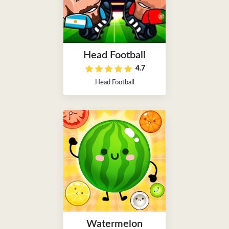
Head Football
4.7
Head Football
Watermelon