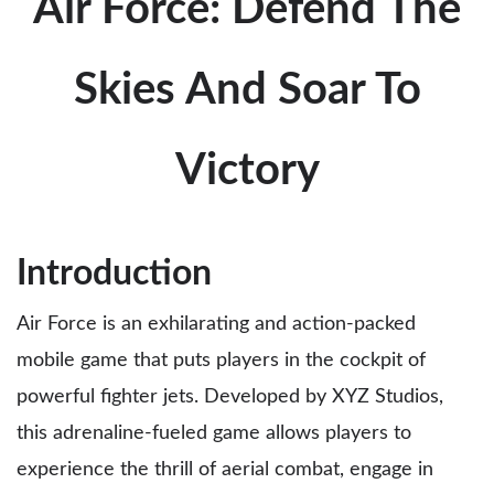
Air Force: Defend The
Skies And Soar To
Victory
Introduction
Air Force is an exhilarating and action-packed
mobile game that puts players in the cockpit of
powerful fighter jets. Developed by XYZ Studios,
this adrenaline-fueled game allows players to
experience the thrill of aerial combat, engage in