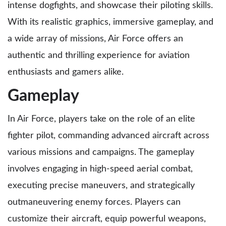
intense dogfights, and showcase their piloting skills.
With its realistic graphics, immersive gameplay, and
a wide array of missions, Air Force offers an
authentic and thrilling experience for aviation
enthusiasts and gamers alike.
Gameplay
In Air Force, players take on the role of an elite
fighter pilot, commanding advanced aircraft across
various missions and campaigns. The gameplay
involves engaging in high-speed aerial combat,
executing precise maneuvers, and strategically
outmaneuvering enemy forces. Players can
customize their aircraft, equip powerful weapons,