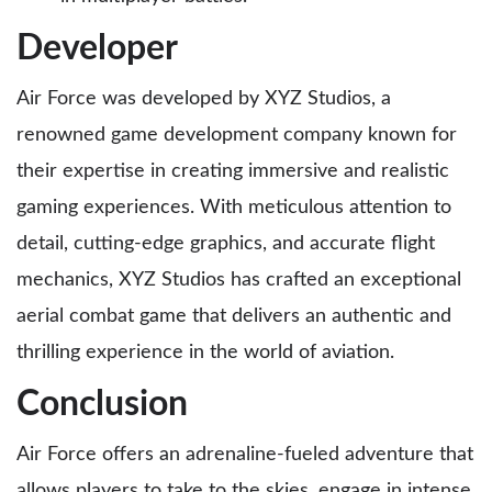
Developer
Air Force was developed by XYZ Studios, a
renowned game development company known for
their expertise in creating immersive and realistic
gaming experiences. With meticulous attention to
detail, cutting-edge graphics, and accurate flight
mechanics, XYZ Studios has crafted an exceptional
aerial combat game that delivers an authentic and
thrilling experience in the world of aviation.
Conclusion
Air Force offers an adrenaline-fueled adventure that
allows players to take to the skies, engage in intense