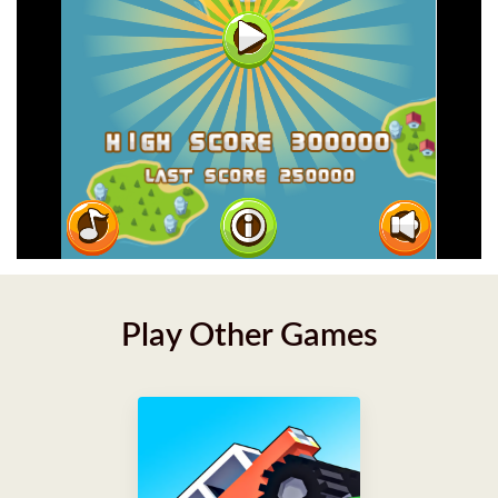
Play Other Games