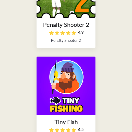
Penalty Shooter 2
4.9
Penalty Shooter 2
Tiny Fish
4.5