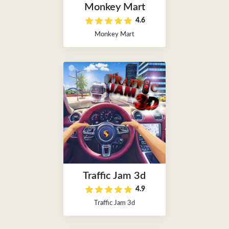
Monkey Mart
4.6
Monkey Mart
Traffic Jam 3d
4.9
Traffic Jam 3d