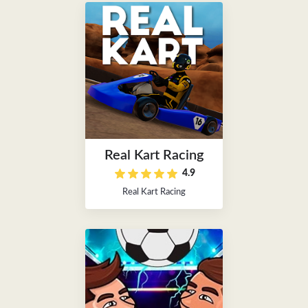
Real Kart Racing
4.9
Real Kart Racing