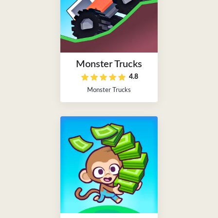
Monster Trucks
4.8
Monster Trucks