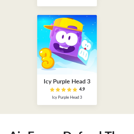
Icy Purple Head 3
4.9
Icy Purple Head 3