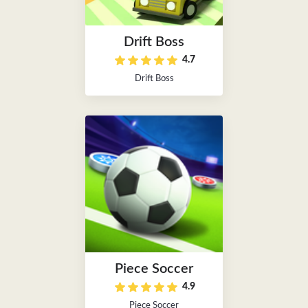
Drift Boss
4.7
Drift Boss
Piece Soccer
4.9
Piece Soccer