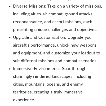
Diverse Missions: Take on a variety of missions,
including air-to-air combat, ground attacks,
reconnaissance, and escort missions, each
presenting unique challenges and objectives.
Upgrade and Customization: Upgrade your
aircraft's performance, unlock new weapons
and equipment, and customize your loadout to
suit different missions and combat scenarios.
Immersive Environments: Soar through
stunningly rendered landscapes, including
cities, mountains, oceans, and enemy
territories, creating a truly immersive
experience.