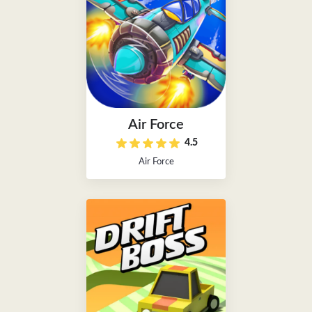
Air Force
4.5
Air Force