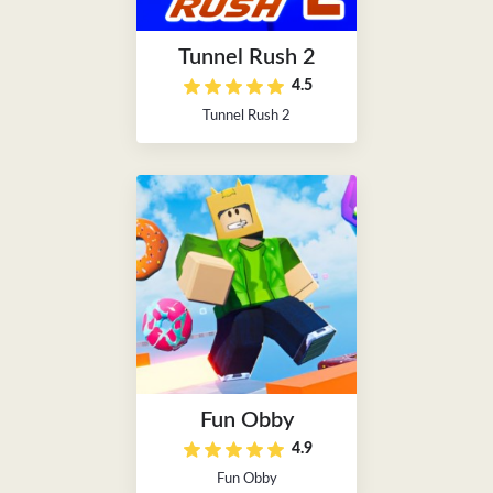
Tunnel Rush 2
4.5
Tunnel Rush 2
Fun Obby
4.9
Fun Obby