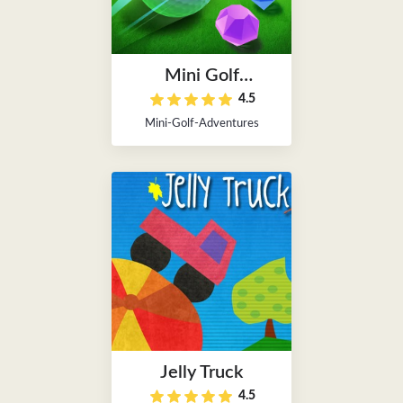
Mini Golf
4.5
Adventures
Mini-Golf-Adventures
Jelly Truck
4.5