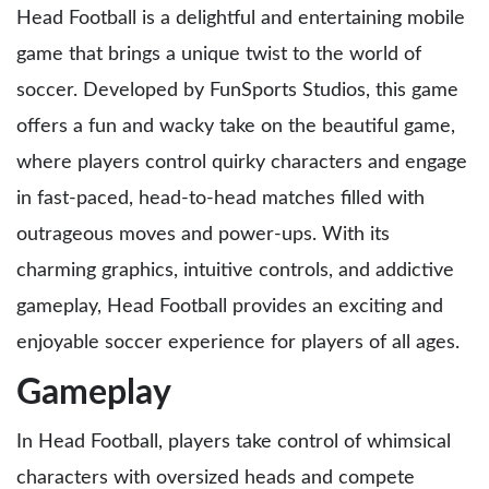
Head Football is a delightful and entertaining mobile
game that brings a unique twist to the world of
soccer. Developed by FunSports Studios, this game
offers a fun and wacky take on the beautiful game,
where players control quirky characters and engage
in fast-paced, head-to-head matches filled with
outrageous moves and power-ups. With its
charming graphics, intuitive controls, and addictive
gameplay, Head Football provides an exciting and
enjoyable soccer experience for players of all ages.
Gameplay
In Head Football, players take control of whimsical
characters with oversized heads and compete