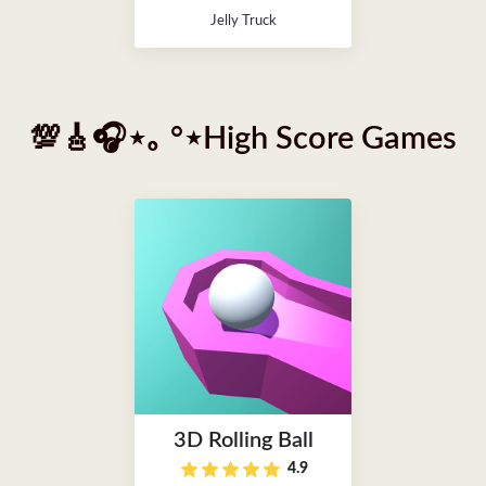
Jelly Truck
💯🎸🎧⋆｡ °⋆High Score Games
3D Rolling Ball
4.9