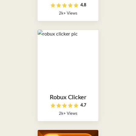
4.8
2k+ Views
Robux Clicker
4.7
2k+ Views