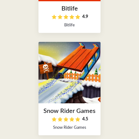
Bitlife
4.9
Bitlife
Snow Rider Games
4.5
Snow Rider Games