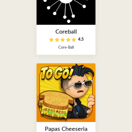
Coreball
4.5
Core-Ball
Papas Cheeseria