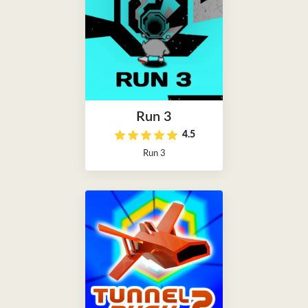
Run 3
4.5
Run 3