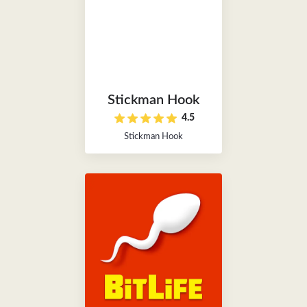
Stickman Hook
4.5
Stickman Hook