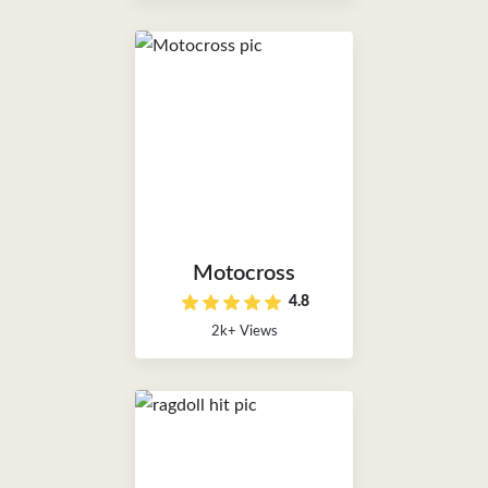
Motocross
4.8
2k+ Views