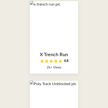
X Trench Run
4.8
2k+ Views