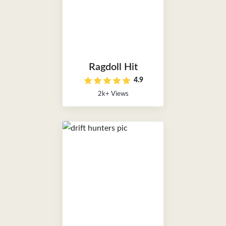
Ragdoll Hit
4.9
2k+ Views