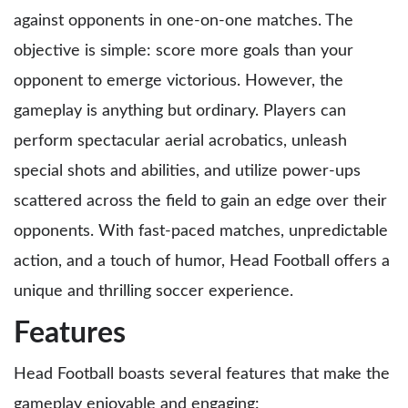
against opponents in one-on-one matches. The
objective is simple: score more goals than your
opponent to emerge victorious. However, the
gameplay is anything but ordinary. Players can
perform spectacular aerial acrobatics, unleash
special shots and abilities, and utilize power-ups
scattered across the field to gain an edge over their
opponents. With fast-paced matches, unpredictable
action, and a touch of humor, Head Football offers a
unique and thrilling soccer experience.
Features
Head Football boasts several features that make the
gameplay enjoyable and engaging: