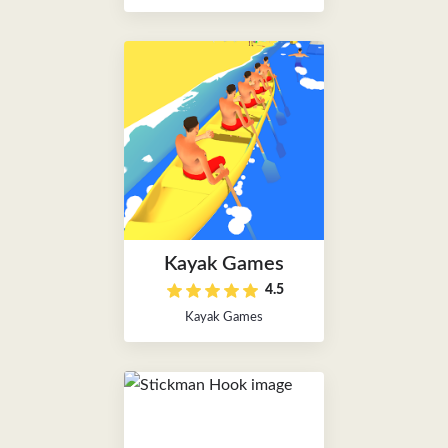
Kayak Games
4.5
Kayak Games