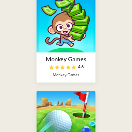
Monkey Games
4.6
Monkey Games