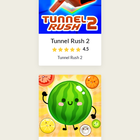
Tunnel Rush 2
4.5
Tunnel Rush 2