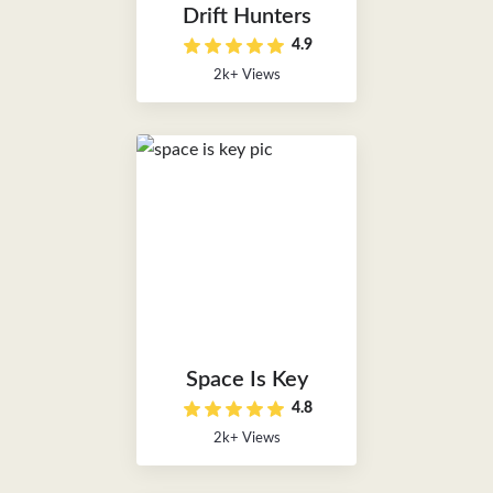
Drift Hunters
4.9
2k+ Views
Space Is Key
4.8
2k+ Views