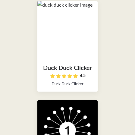
Duck Duck Clicker
4.5
Duck Duck Clicker