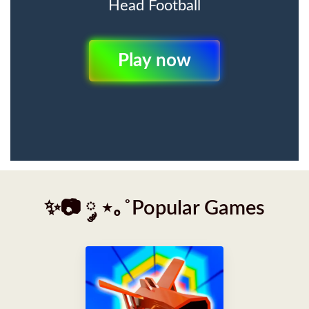
Head Football
Play Now
✨📷 ༘ ⋆｡˚Popular Games