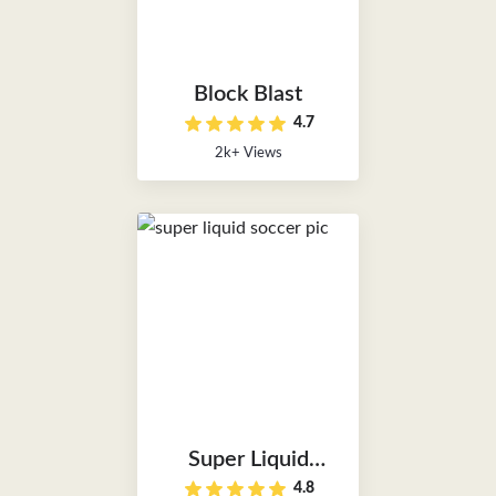
Block Blast
4.7
2k+ Views
Super Liquid
4.8
Soccer