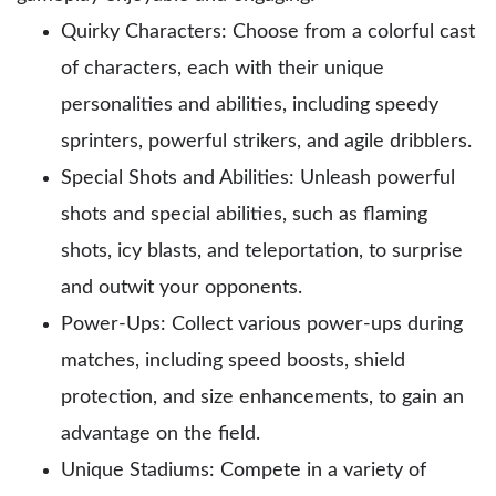
Quirky Characters: Choose from a colorful cast
of characters, each with their unique
personalities and abilities, including speedy
sprinters, powerful strikers, and agile dribblers.
Special Shots and Abilities: Unleash powerful
shots and special abilities, such as flaming
shots, icy blasts, and teleportation, to surprise
and outwit your opponents.
Power-Ups: Collect various power-ups during
matches, including speed boosts, shield
protection, and size enhancements, to gain an
advantage on the field.
Unique Stadiums: Compete in a variety of