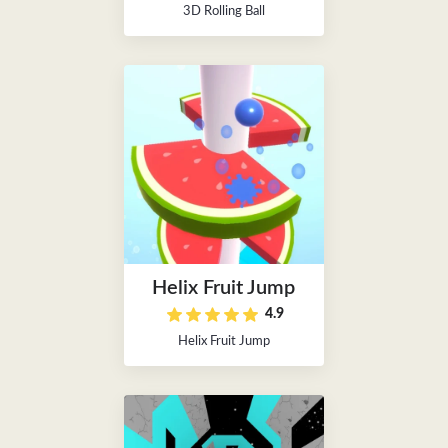
3D Rolling Ball
Helix Fruit Jump
4.9
Helix Fruit Jump