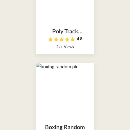
Poly Track
4.8
Unblocked
2k+ Views
Boxing Random