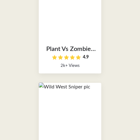
Plant Vs Zombies
4.9
Unblocked
2k+ Views