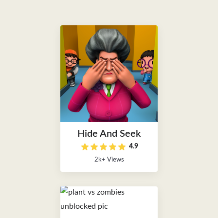
Hide And Seek
4.9
2k+ Views