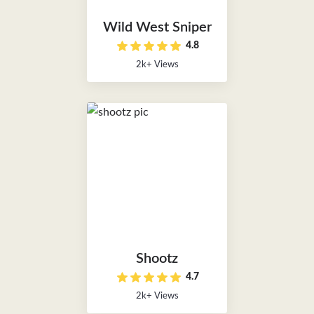
Wild West Sniper
4.8
2k+ Views
Shootz
4.7
2k+ Views