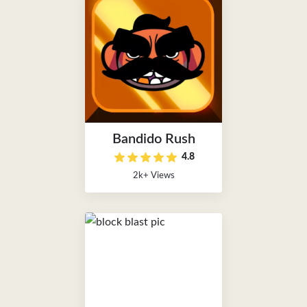
Bandido Rush
4.8
2k+ Views