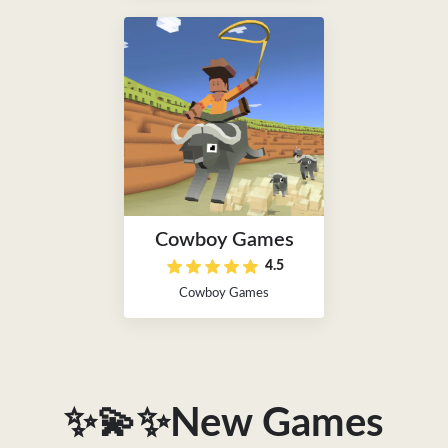
Cowboy Games
4.5
Cowboy Games
✨💫✨New Games