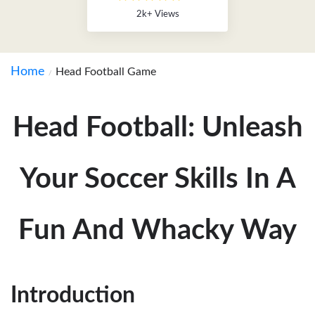
2k+ Views
Home
Head Football Game
Head Football: Unleash
Your Soccer Skills In A
Fun And Whacky Way
Introduction