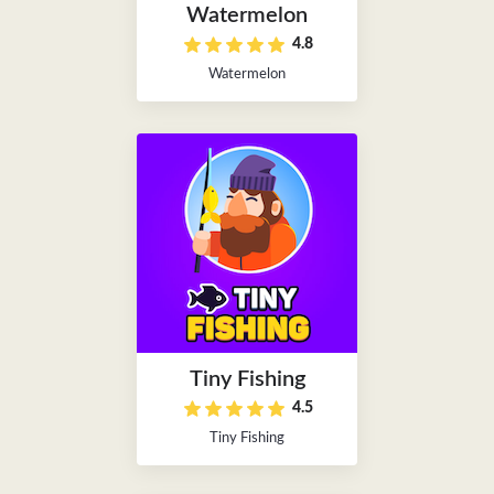
Watermelon
4.8
Watermelon
Tiny Fishing
4.5
Tiny Fishing