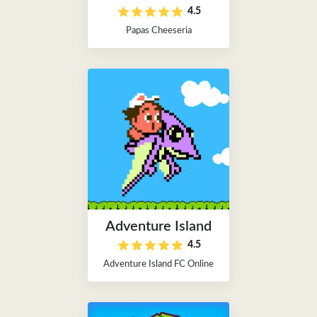
4.5
Papas Cheeseria
Adventure Island
4.5
Adventure Island FC Online