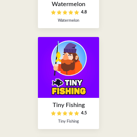
Watermelon
4.8
Watermelon
Tiny Fishing
4.5
Tiny Fishing