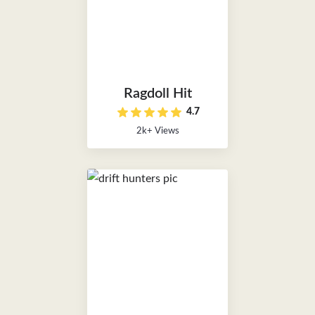
Ragdoll Hit
4.7
2k+ Views