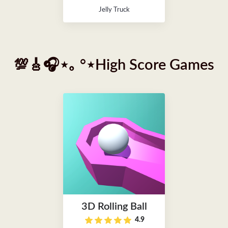
Jelly Truck
💯🎸🎧⋆｡ °⋆High Score Games
3D Rolling Ball
4.9