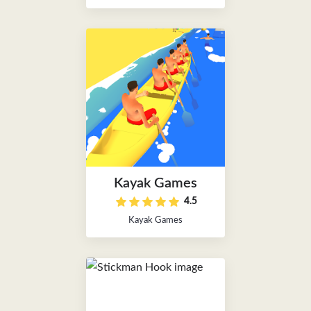
Kayak Games
4.5
Kayak Games