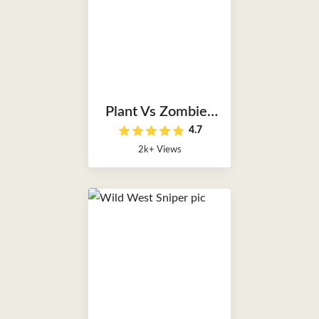
Plant Vs Zombies
4.7
Unblocked
2k+ Views