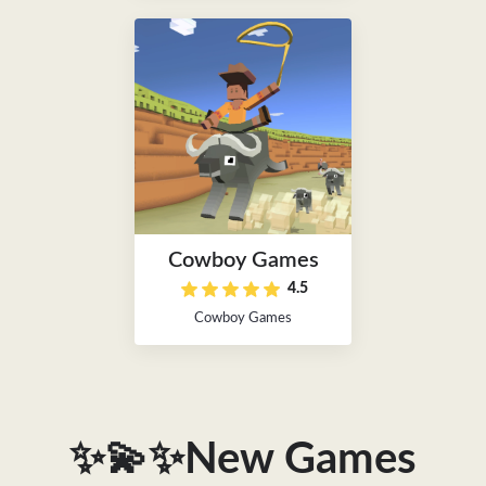
Cowboy Games
4.5
Cowboy Games
✨💫✨New Games