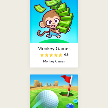
Monkey Games
4.6
Monkey Games