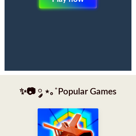
✨📷 ༘ ⋆｡˚Popular Games