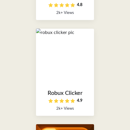
4.8
2k+ Views
Robux Clicker
4.9
2k+ Views