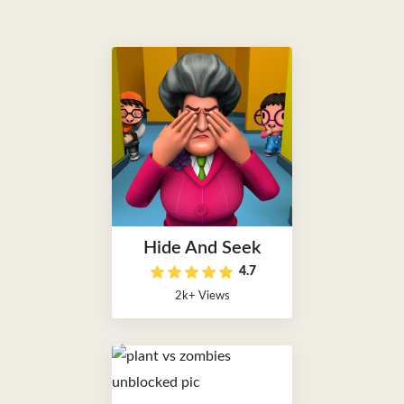
Hide And Seek
4.7
2k+ Views