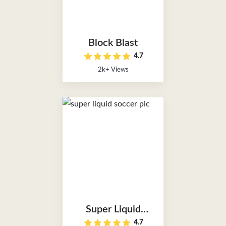
Block Blast
4.7
2k+ Views
Super Liquid
4.7
Soccer