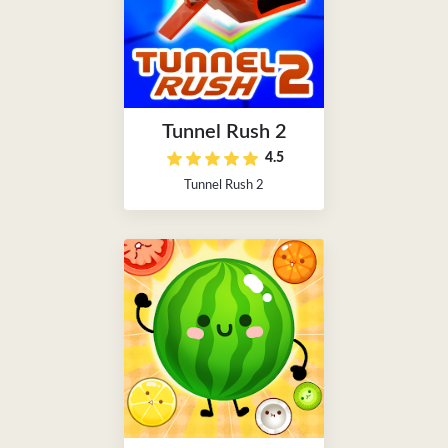
Tunnel Rush 2
4.5
Tunnel Rush 2