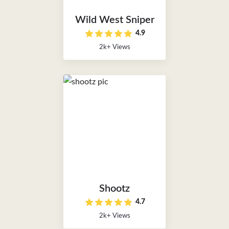
Wild West Sniper
4.9
2k+ Views
Shootz
4.7
2k+ Views