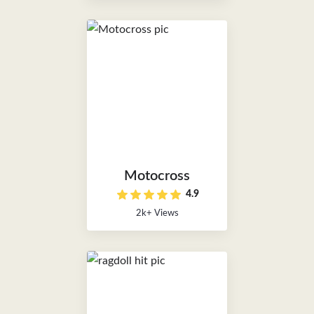
Motocross
4.9
2k+ Views