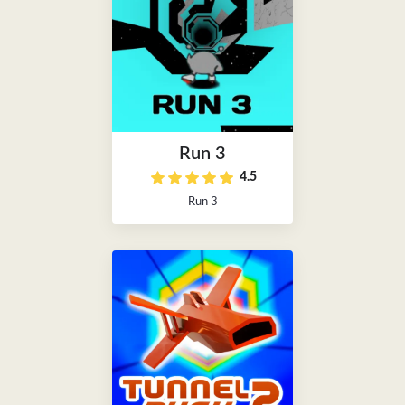
Run 3
4.5
Run 3