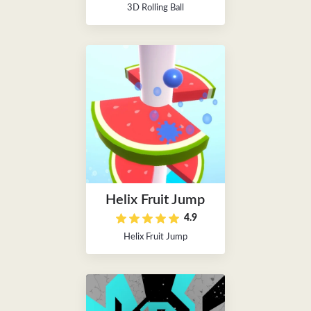
3D Rolling Ball
Helix Fruit Jump
4.9
Helix Fruit Jump