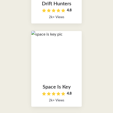
Drift Hunters
4.8
2k+ Views
Space Is Key
4.8
2k+ Views