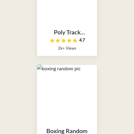
Poly Track
4.7
Unblocked
2k+ Views
Boxing Random