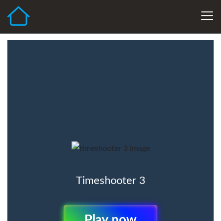
Timeshooter 3
Play Now