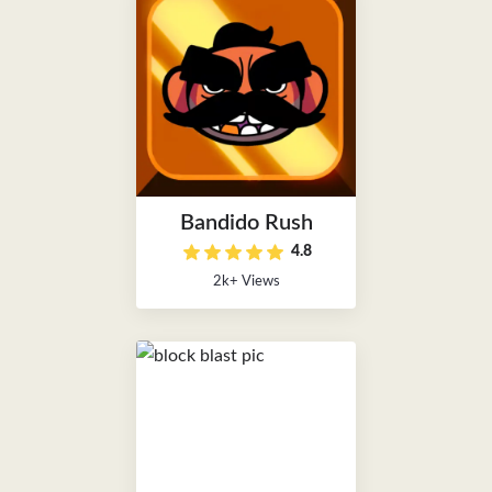
Bandido Rush
4.8
2k+ Views