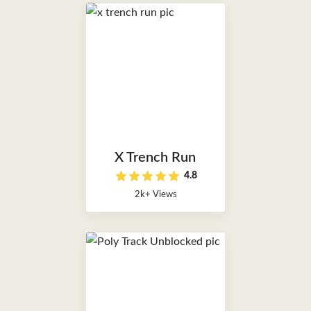
X Trench Run
4.8
2k+ Views