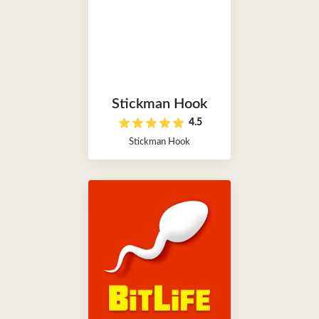
Stickman Hook
4.5
Stickman Hook