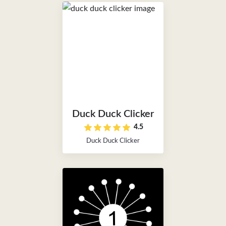
Duck Duck Clicker
4.5
Duck Duck Clicker