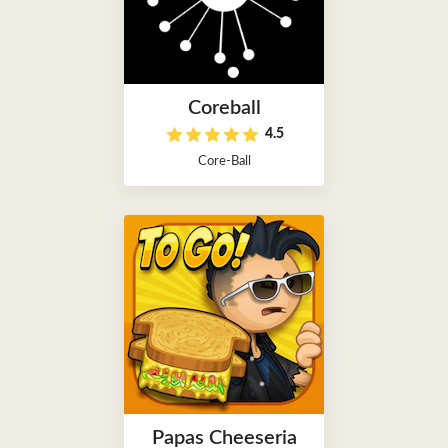
Coreball
4.5
Core-Ball
Papas Cheeseria