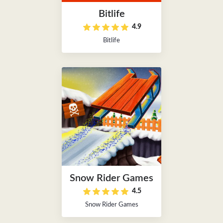
Bitlife
4.9
Bitlife
Snow Rider Games
4.5
Snow Rider Games