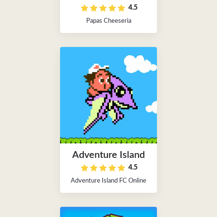
4.5
Papas Cheeseria
Adventure Island
4.5
Adventure Island FC Online