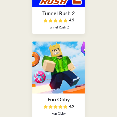
Tunnel Rush 2
4.5
Tunnel Rush 2
Fun Obby
4.9
Fun Obby