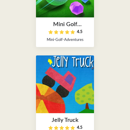
Mini Golf
4.5
Adventures
Mini-Golf-Adventures
Jelly Truck
4.5