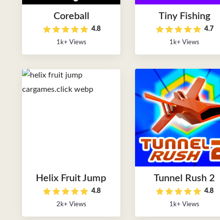
Coreball
Tiny Fishing
4.8
4.7
1k+ Views
1k+ Views
Helix Fruit Jump
Tunnel Rush 2
4.8
4.8
2k+ Views
1k+ Views