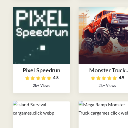
Pixel Speedrun
Monster Truck
4.8
4.9
Speed Race
2k+ Views
2k+ Views