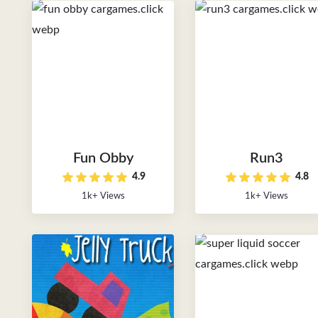
Fun Obby
Run3
4.9
4.8
1k+ Views
1k+ Views