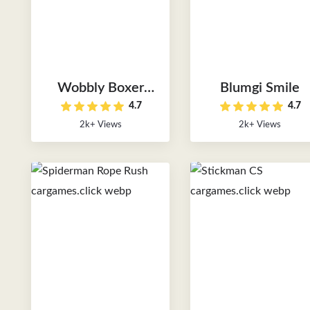
Wobbly Boxer
Blumgi Smile
4.7
4.7
Stars
2k+ Views
2k+ Views