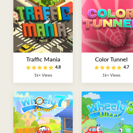
Traffic Mania
Color Tunnel
4.8
4.7
1k+ Views
1k+ Views