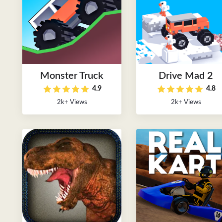
Monster Truck
Drive Mad 2
4.9
4.8
2k+ Views
2k+ Views