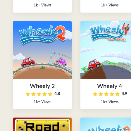
1k+ Views
1k+ Views
Wheely 2
Wheely 4
4.8
4.9
1k+ Views
1k+ Views