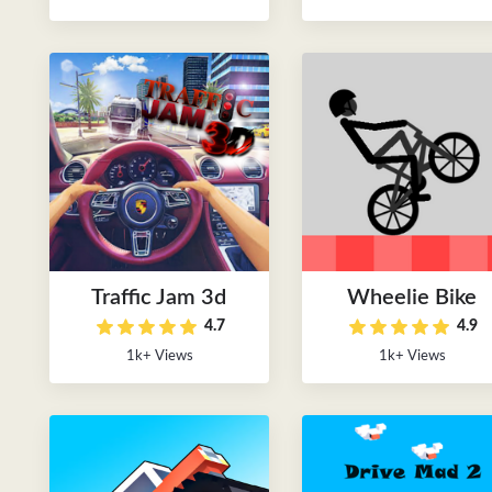
Traffic Jam 3d
Wheelie Bike
4.7
4.9
1k+ Views
1k+ Views