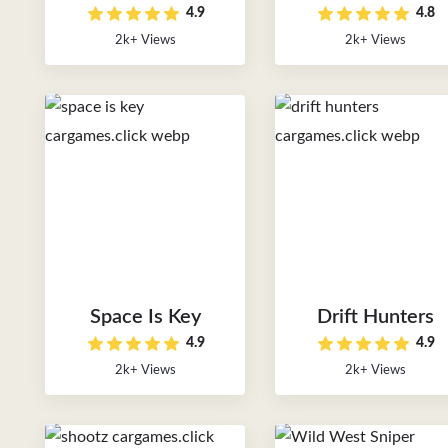
4.9
4.8
2k+ Views
2k+ Views
Space Is Key
Drift Hunters
4.9
4.9
2k+ Views
2k+ Views