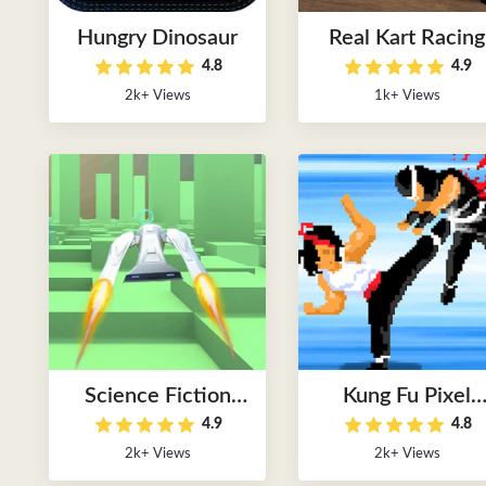
Hungry Dinosaur
Real Kart Racing
4.8
4.9
2k+ Views
1k+ Views
Science Fiction
Kung Fu Pixel
4.9
4.8
Racer
Game
2k+ Views
2k+ Views