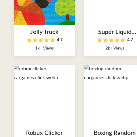
Jelly Truck
Super Liquid
4.7
4.7
Soccer
1k+ Views
2k+ Views
Robux Clicker
Boxing Random