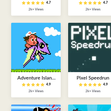
4.7
4.7
2k+ Views
2k+ Views
Adventure Island
Pixel Speedrun
4.9
4.9
FC Online
2k+ Views
2k+ Views