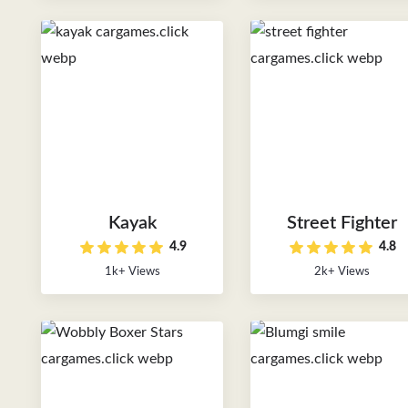
Kayak
Street Fighter
4.9
4.8
1k+ Views
2k+ Views