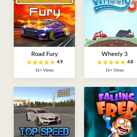
Road Fury
Wheely 3
4.9
4.8
1k+ Views
1k+ Views