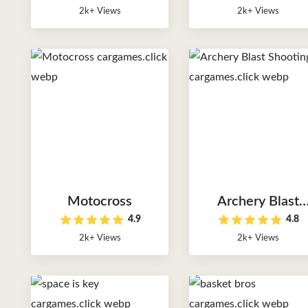
2k+ Views
2k+ Views
Motocross
Archery Blast
4.9
4.8
Shooting
2k+ Views
2k+ Views