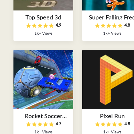
Top Speed 3d
Super Falling Fre
4.9
4.8
1k+ Views
1k+ Views
Rocket Soccer
Pixel Run
4.7
4.8
Derby
1k+ Views
1k+ Views