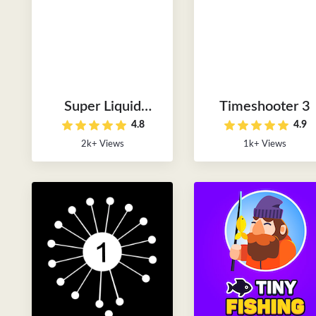
Super Liquid
Timeshooter 3
4.8
4.9
Soccer
2k+ Views
1k+ Views