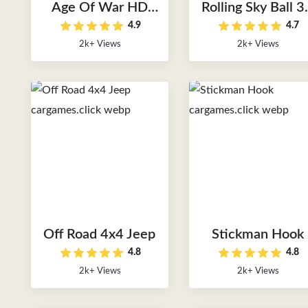
Age Of War HD
Rolling Sky Ball 
4.9
4.7
Version
Online
2k+ Views
2k+ Views
Off Road 4x4 Jeep
Stickman Hook
4.8
4.8
2k+ Views
2k+ Views