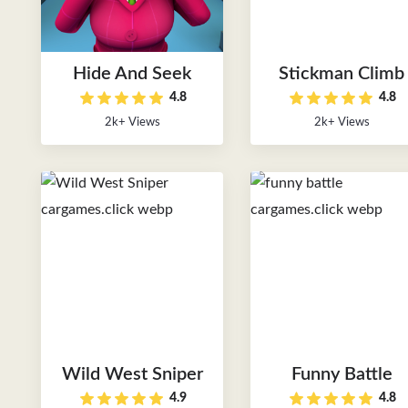
Hide And Seek
Stickman Climb
4.8
4.8
2k+ Views
2k+ Views
Wild West Sniper
Funny Battle
4.9
4.8