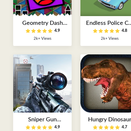
Geometry Dash
Endless Police Ca
4.9
4.8
Lite World
Chase Games
2k+ Views
2k+ Views
Sniper Gun
Hungry Dinosau
4.9
4.7
Shooting