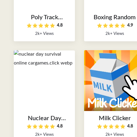
Poly Track
Boxing Random
4.8
4.9
Unblocked
2k+ Views
2k+ Views
Nuclear Day
Milk Clicker
4.8
4.8
Survival Online
2k+ Views
2k+ Views