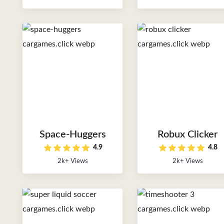
Space-Huggers
Robux Clicker
4.9
4.8
2k+ Views
2k+ Views