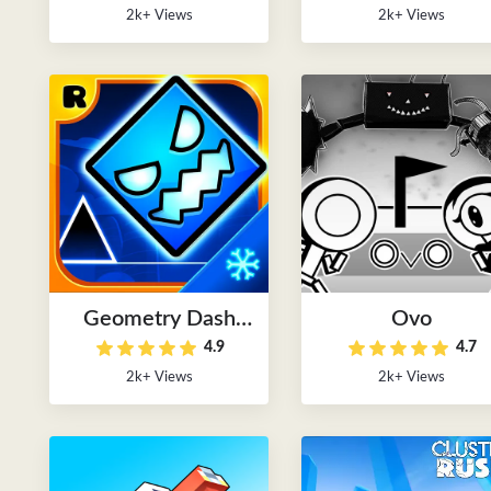
2k+ Views
2k+ Views
Geometry Dash
Ovo
4.9
4.7
2024
2k+ Views
2k+ Views