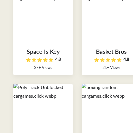
Space Is Key
Basket Bros
4.8
4.8
2k+ Views
2k+ Views