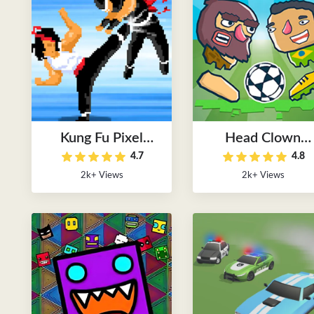
Kung Fu Pixel
Head Clown
4.7
4.8
Game
Soccer
2k+ Views
2k+ Views