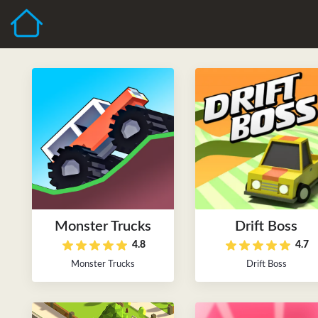
Monster Trucks
Drift Boss
4.8
4.7
Monster Trucks
Drift Boss