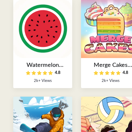
Watermelon
Merge Cakes
4.8
4.8
Puzzle Game
Puzzle Game
2k+ Views
2k+ Views