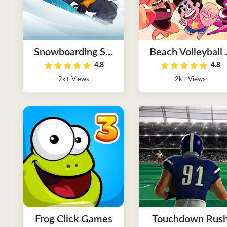
Snowboarding Ski
Beach Volleyball 
4.8
4.8
Games
Players
2k+ Views
2k+ Views
Frog Click Games
Touchdown Rus