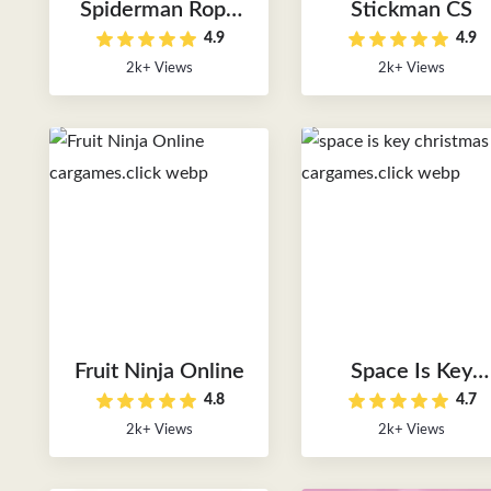
Spiderman Rope
Stickman CS
4.9
4.9
Rush
2k+ Views
2k+ Views
Fruit Ninja Online
Space Is Key
4.8
4.7
Christmas
2k+ Views
2k+ Views