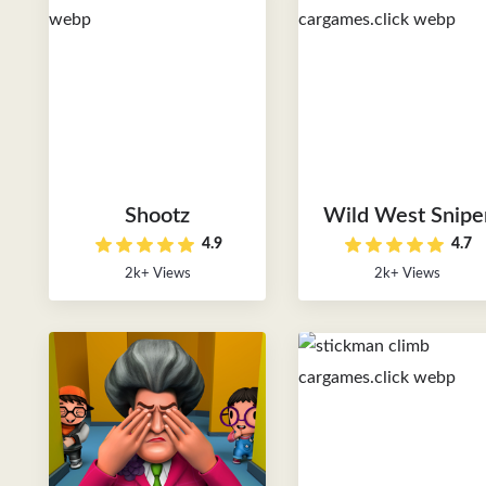
Shootz
Wild West Snipe
4.9
4.7
2k+ Views
2k+ Views