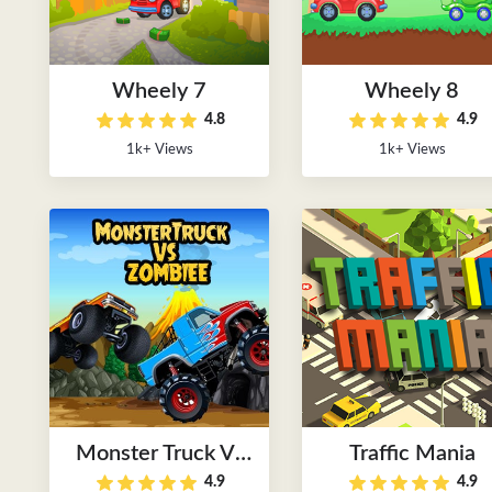
Wheely 7
Wheely 8
4.8
4.9
1k+ Views
1k+ Views
Monster Truck Vs
Traffic Mania
4.9
4.9
Zombie