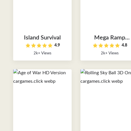
Island Survival
Mega Ramp
4.9
4.8
Monster Truck
2k+ Views
2k+ Views